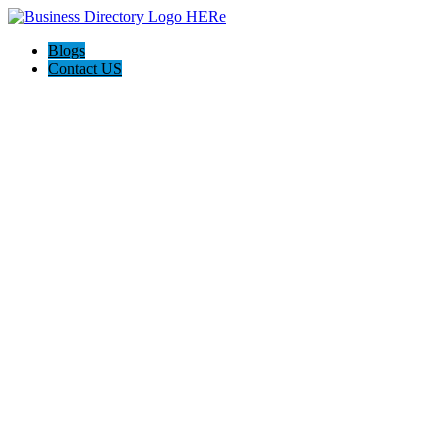
Blogs
Contact US