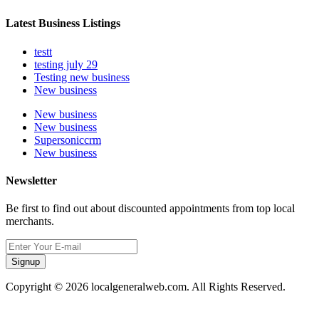
Latest Business Listings
testt
testing july 29
Testing new business
New business
New business
New business
Supersoniccrm
New business
Newsletter
Be first to find out about discounted appointments from top local
merchants.
Signup
Copyright © 2026 localgeneralweb.com. All Rights Reserved.