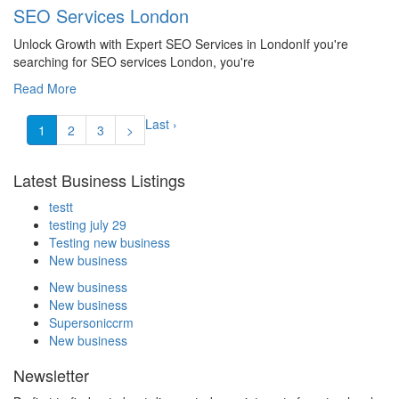
SEO Services London
Unlock Growth with Expert SEO Services in LondonIf you're
searching for SEO services London, you're
Read More
Last ›
1
2
3
>
Latest Business Listings
testt
testing july 29
Testing new business
New business
New business
New business
Supersoniccrm
New business
Newsletter