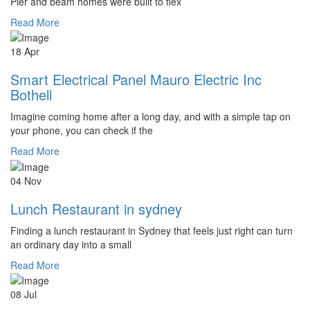
Pier and beam homes were built to flex
Read More
18 Apr
Smart Electrical Panel Mauro Electric Inc
Bothell
Imagine coming home after a long day, and with a simple tap on
your phone, you can check if the
Read More
04 Nov
Lunch Restaurant in sydney
Finding a lunch restaurant in Sydney that feels just right can turn
an ordinary day into a small
Read More
08 Jul