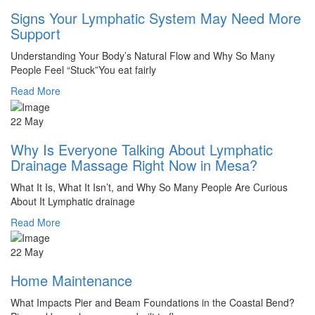
Signs Your Lymphatic System May Need More
Support
Understanding Your Body’s Natural Flow and Why So Many
People Feel “Stuck”You eat fairly
Read More
22 May
Why Is Everyone Talking About Lymphatic
Drainage Massage Right Now in Mesa?
What It Is, What It Isn’t, and Why So Many People Are Curious
About It Lymphatic drainage
Read More
22 May
Home Maintenance
What Impacts Pier and Beam Foundations in the Coastal Bend?