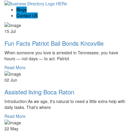
Blogs
Contact US
15 Jul
Fun Facts Patriot Bail Bonds Knoxville
When someone you love is arrested in Tennessee, you have
hours — not days — to act. Patriot
Read More
02 Jun
Assisted living Boca Raton
Introduction:As we age, it's natural to need a little extra help with
daily tasks. That's where
Read More
22 May