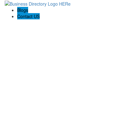
Blogs
Contact US