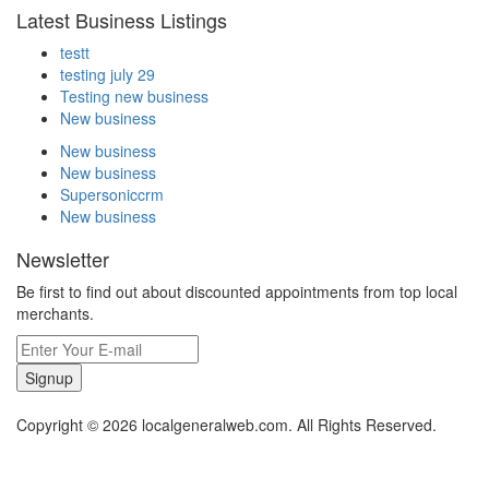
Latest Business Listings
testt
testing july 29
Testing new business
New business
New business
New business
Supersoniccrm
New business
Newsletter
Be first to find out about discounted appointments from top local
merchants.
Signup
Copyright © 2026 localgeneralweb.com. All Rights Reserved.