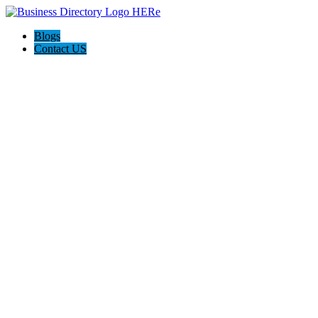
Blogs
Contact US