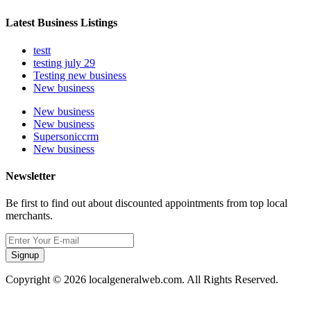
Latest Business Listings
testt
testing july 29
Testing new business
New business
New business
New business
Supersoniccrm
New business
Newsletter
Be first to find out about discounted appointments from top local
merchants.
Signup
Copyright © 2026 localgeneralweb.com. All Rights Reserved.