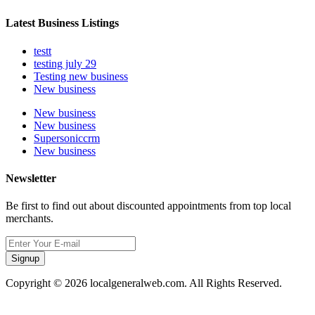
Latest Business Listings
testt
testing july 29
Testing new business
New business
New business
New business
Supersoniccrm
New business
Newsletter
Be first to find out about discounted appointments from top local
merchants.
Signup
Copyright © 2026 localgeneralweb.com. All Rights Reserved.