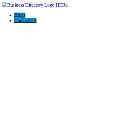
Blogs
Contact US