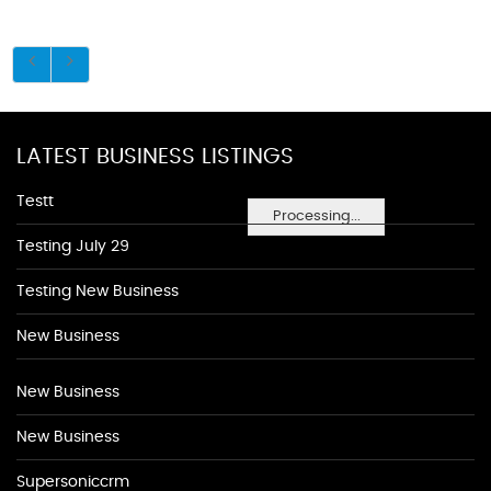
LATEST BUSINESS LISTINGS
Testt
Processing...
Testing July 29
Testing New Business
New Business
New Business
New Business
Supersoniccrm