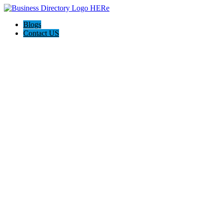
Blogs
Contact US