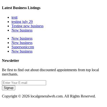
Latest Business Listings
testt
testing july 29
Testing new business
New business
New business
New business
Supersoniccrm
New business
Newsletter
Be first to find out about discounted appointments from top local
merchants.
Signup
Copyright © 2026 localgeneralweb.com. All Rights Reserved.