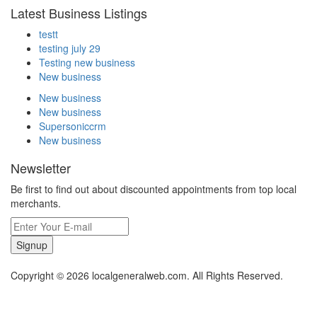
Latest Business Listings
testt
testing july 29
Testing new business
New business
New business
New business
Supersoniccrm
New business
Newsletter
Be first to find out about discounted appointments from top local
merchants.
Signup
Copyright © 2026 localgeneralweb.com. All Rights Reserved.