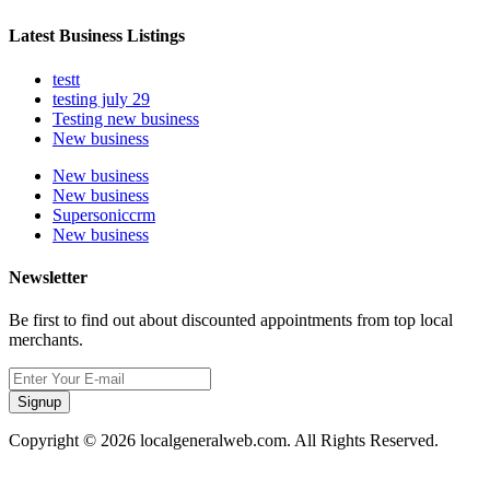
Latest Business Listings
testt
testing july 29
Testing new business
New business
New business
New business
Supersoniccrm
New business
Newsletter
Be first to find out about discounted appointments from top local
merchants.
Signup
Copyright © 2026 localgeneralweb.com. All Rights Reserved.