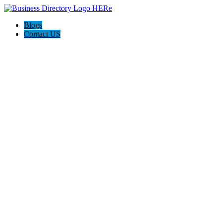
Blogs
Contact US