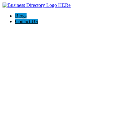
Blogs
Contact US