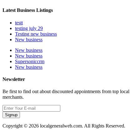
Latest Business Listings
testt
testing july 29
Testing new business
New business
New business
New business
Supersoniccrm
New business
Newsletter
Be first to find out about discounted appointments from top local
merchants.
Signup
Copyright © 2026 localgeneralweb.com. All Rights Reserved.