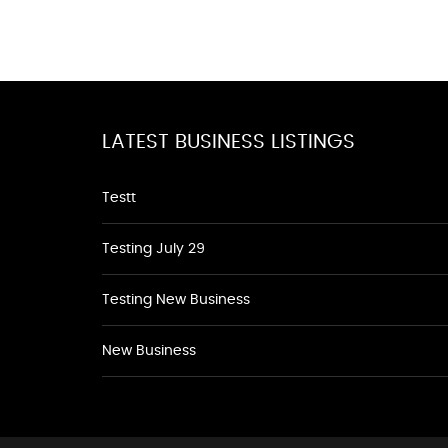
LATEST BUSINESS LISTINGS
Testt
Testing July 29
Testing New Business
New Business