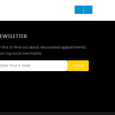
EWSLETTER
 first to find out about discounted appointments
rom top local merchants.
Signup