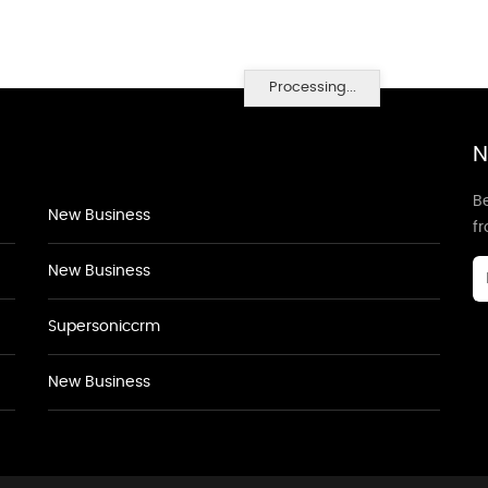
Processing...
N
Be
New Business
f
New Business
Supersoniccrm
New Business