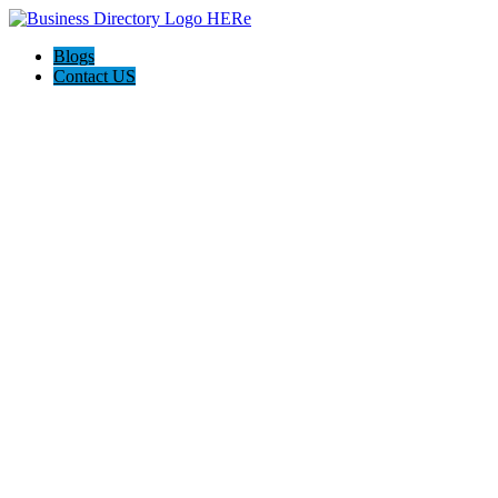
Blogs
Contact US