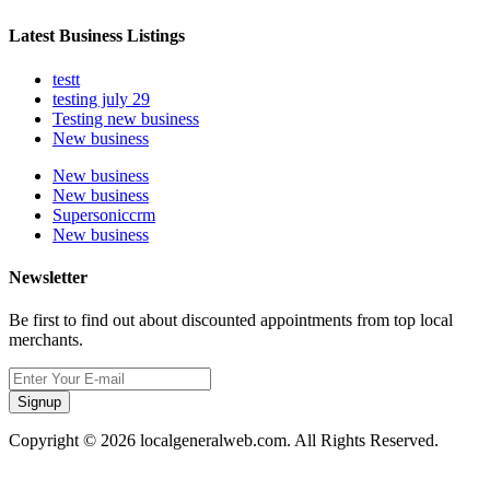
Latest Business Listings
testt
testing july 29
Testing new business
New business
New business
New business
Supersoniccrm
New business
Newsletter
Be first to find out about discounted appointments from top local
merchants.
Signup
Copyright © 2026 localgeneralweb.com. All Rights Reserved.