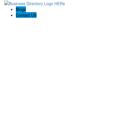
Blogs
Contact US