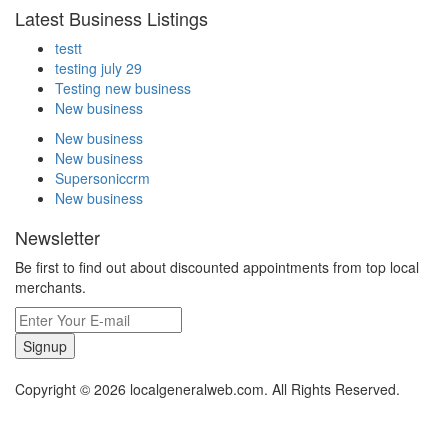
Latest Business Listings
testt
testing july 29
Testing new business
New business
New business
New business
Supersoniccrm
New business
Newsletter
Be first to find out about discounted appointments from top local
merchants.
Signup
Copyright © 2026 localgeneralweb.com. All Rights Reserved.