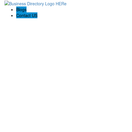
Blogs
Contact US