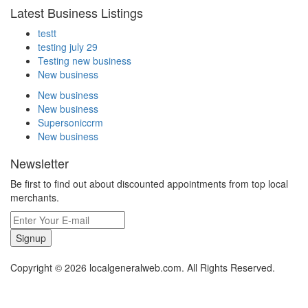
Latest Business Listings
testt
testing july 29
Testing new business
New business
New business
New business
Supersoniccrm
New business
Newsletter
Be first to find out about discounted appointments from top local
merchants.
Signup
Copyright © 2026 localgeneralweb.com. All Rights Reserved.