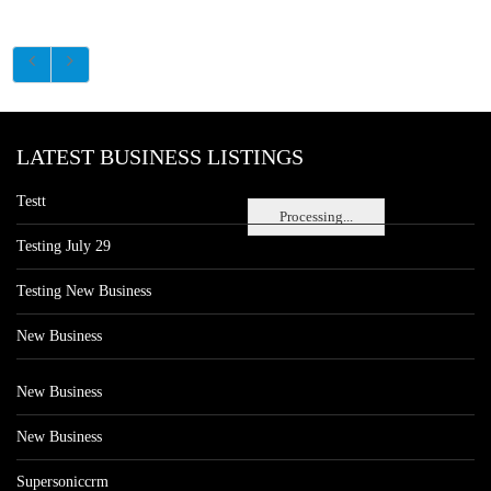
LATEST BUSINESS LISTINGS
Testt
Processing...
Testing July 29
Testing New Business
New Business
New Business
New Business
Supersoniccrm