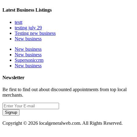
Latest Business Listings
testt
testing july 29
Testing new business
New business
New business
New business
Supersoniccrm
New business
Newsletter
Be first to find out about discounted appointments from top local
merchants.
Signup
Copyright © 2026 localgeneralweb.com. All Rights Reserved.