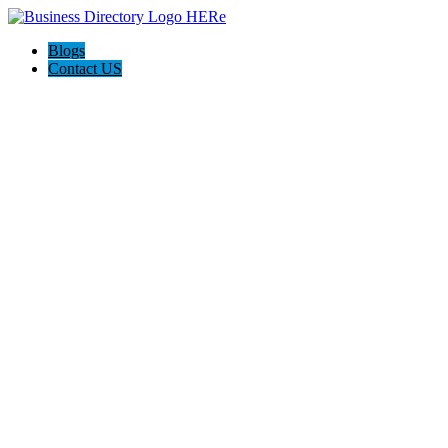
Blogs
Contact US