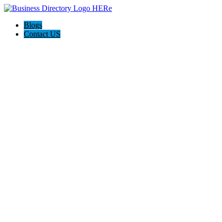
Blogs
Contact US