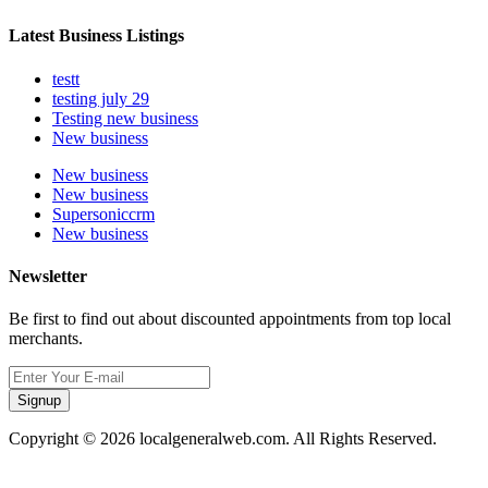
Latest Business Listings
testt
testing july 29
Testing new business
New business
New business
New business
Supersoniccrm
New business
Newsletter
Be first to find out about discounted appointments from top local
merchants.
Signup
Copyright © 2026 localgeneralweb.com. All Rights Reserved.