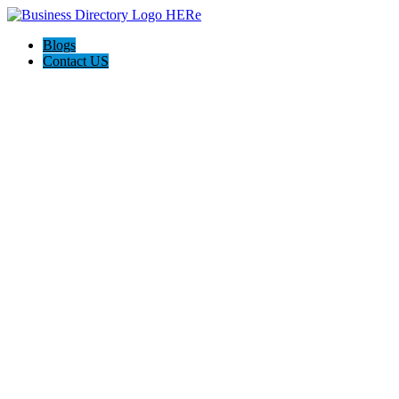
Blogs
Contact US