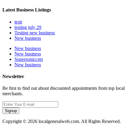
Latest Business Listings
testt
testing july 29
Testing new business
New business
New business
New business
Supersoniccrm
New business
Newsletter
Be first to find out about discounted appointments from top local
merchants.
Signup
Copyright © 2026 localgeneralweb.com. All Rights Reserved.