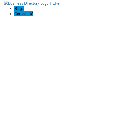
Blogs
Contact US