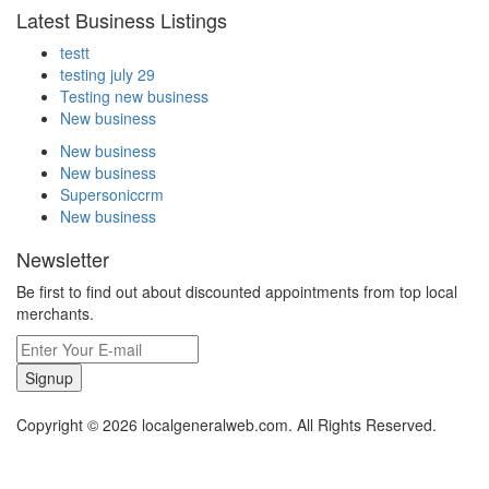
Latest Business Listings
testt
testing july 29
Testing new business
New business
New business
New business
Supersoniccrm
New business
Newsletter
Be first to find out about discounted appointments from top local
merchants.
Signup
Copyright © 2026 localgeneralweb.com. All Rights Reserved.