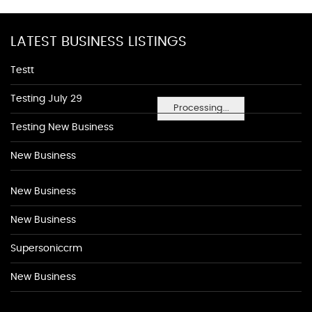
LATEST BUSINESS LISTINGS
Testt
Testing July 29
Processing...
Testing New Business
New Business
New Business
New Business
Supersoniccrm
New Business