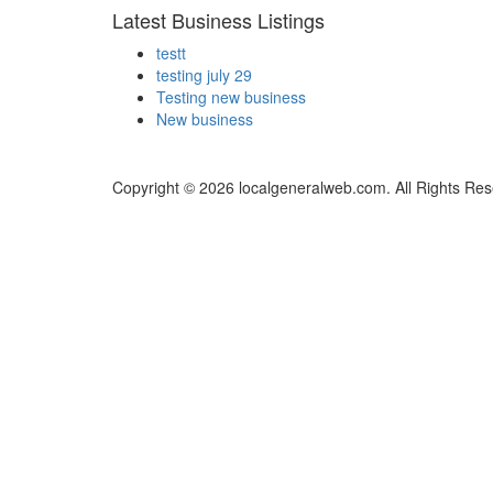
Latest Business Listings
testt
testing july 29
Testing new business
New business
Copyright © 2026 localgeneralweb.com. All Rights Res