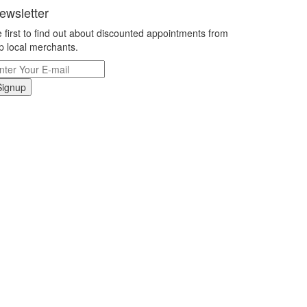
ewsletter
 first to find out about discounted appointments from
p local merchants.
Signup