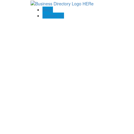
Blogs
Contact US