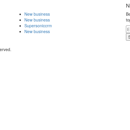
N
New business
Be
New business
to
Supersoniccrm
New business
erved.