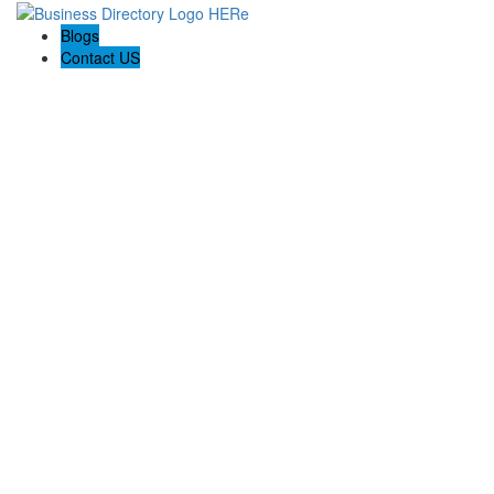
Blogs
Contact US