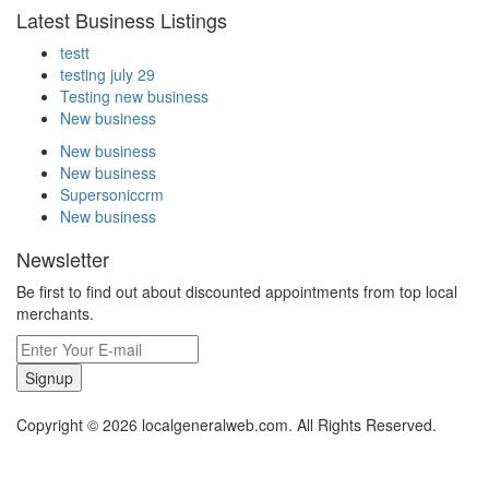
Latest Business Listings
testt
testing july 29
Testing new business
New business
New business
New business
Supersoniccrm
New business
Newsletter
Be first to find out about discounted appointments from top local
merchants.
Signup
Copyright © 2026 localgeneralweb.com. All Rights Reserved.