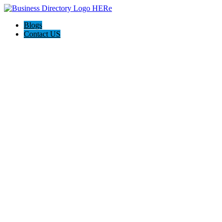
Blogs
Contact US