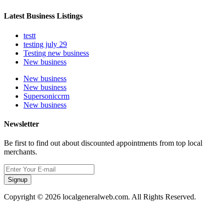
Latest Business Listings
testt
testing july 29
Testing new business
New business
New business
New business
Supersoniccrm
New business
Newsletter
Be first to find out about discounted appointments from top local
merchants.
Signup
Copyright © 2026 localgeneralweb.com. All Rights Reserved.