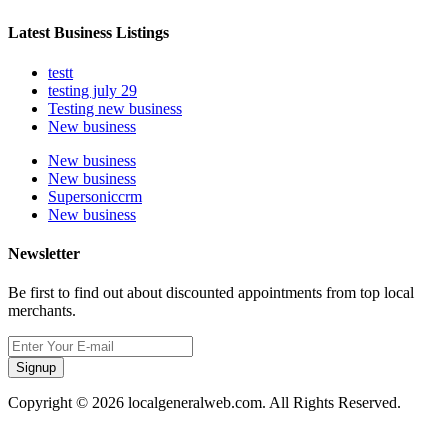
Latest Business Listings
testt
testing july 29
Testing new business
New business
New business
New business
Supersoniccrm
New business
Newsletter
Be first to find out about discounted appointments from top local
merchants.
Signup
Copyright © 2026 localgeneralweb.com. All Rights Reserved.