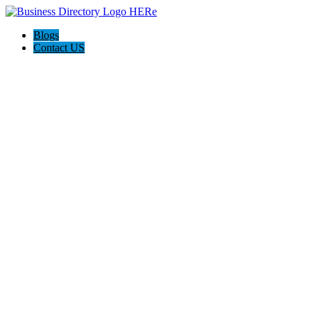
Blogs
Contact US