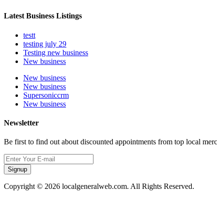
Latest Business Listings
testt
testing july 29
Testing new business
New business
New business
New business
Supersoniccrm
New business
Newsletter
Be first to find out about discounted appointments from top local mer
Signup
Copyright © 2026 localgeneralweb.com. All Rights Reserved.