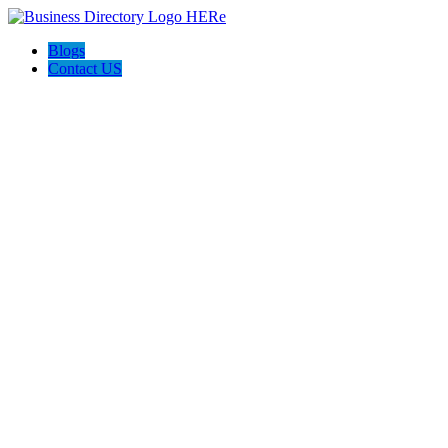
Blogs
Contact US