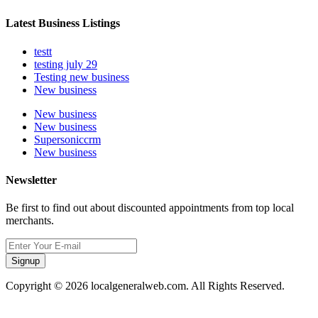
Latest Business Listings
testt
testing july 29
Testing new business
New business
New business
New business
Supersoniccrm
New business
Newsletter
Be first to find out about discounted appointments from top local
merchants.
Signup
Copyright © 2026 localgeneralweb.com. All Rights Reserved.