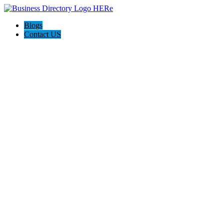
Blogs
Contact US