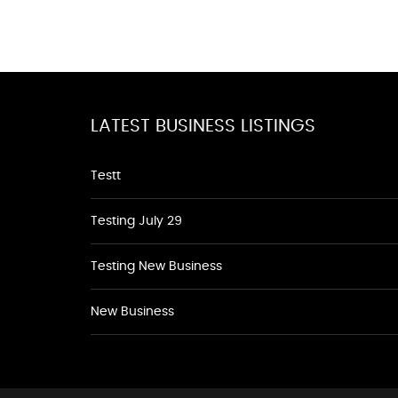
LATEST BUSINESS LISTINGS
Testt
Testing July 29
Testing New Business
New Business