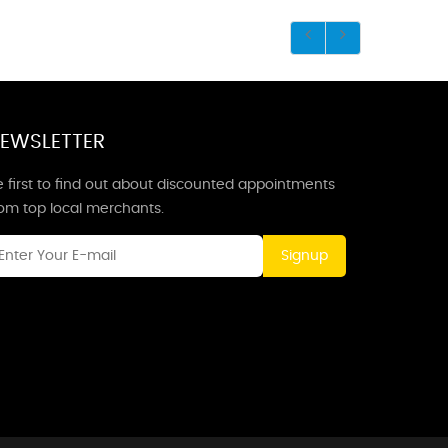
EWSLETTER
 first to find out about discounted appointments
rom top local merchants.
Signup