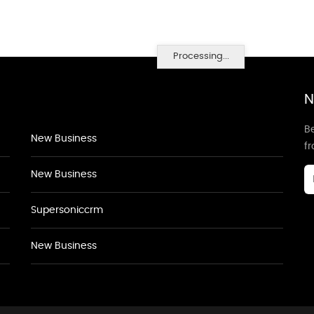
Processing...
N
Be
New Business
f
New Business
Supersoniccrm
New Business