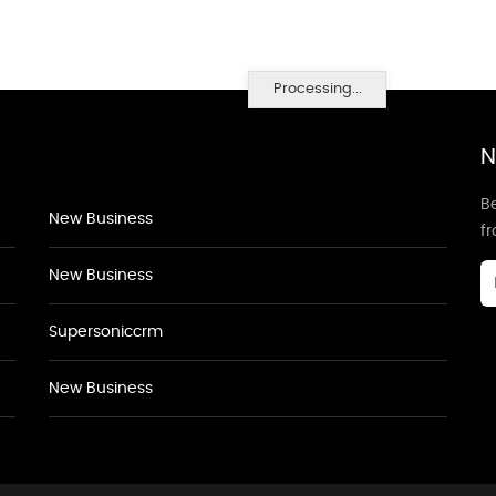
Processing...
N
Be
New Business
f
New Business
Supersoniccrm
New Business