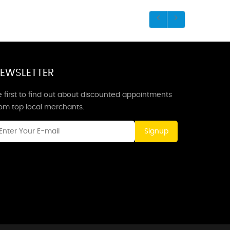
EWSLETTER
 first to find out about discounted appointments
rom top local merchants.
Signup