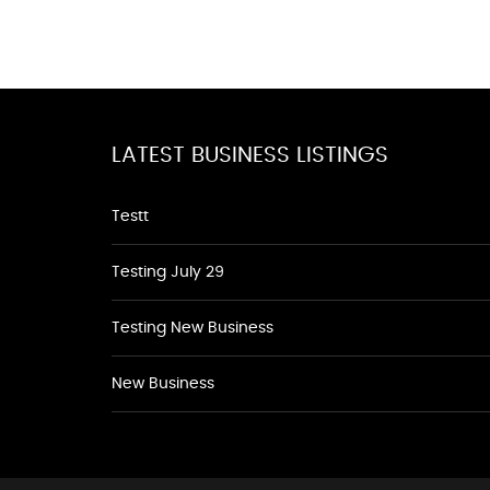
LATEST BUSINESS LISTINGS
Testt
Testing July 29
Testing New Business
New Business