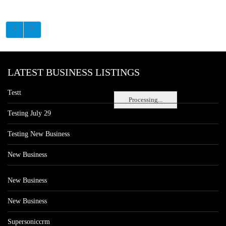
LATEST BUSINESS LISTINGS
Testt
Processing...
Testing July 29
Testing New Business
New Business
New Business
New Business
Supersoniccrm