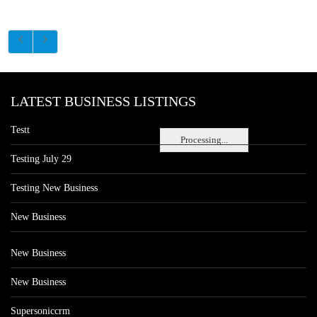
LATEST BUSINESS LISTINGS
Testt
Processing...
Testing July 29
Testing New Business
New Business
New Business
New Business
Supersoniccrm