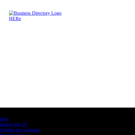
Latest Business Listings
testt
testing july 29
Testing new business