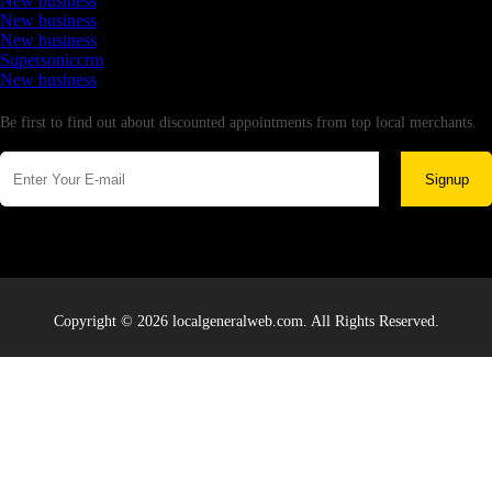
New business
New business
New business
Supersoniccrm
New business
Newsletter
Be first to find out about discounted appointments from top local merchants.
Signup
Copyright © 2026 localgeneralweb.com. All Rights Reserved.