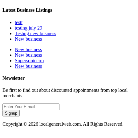
Latest Business Listings
testt
testing july 29
Testing new business
New business
New business
New business
Supersoniccrm
New business
Newsletter
Be first to find out about discounted appointments from top local
merchants.
Signup
Copyright © 2026 localgeneralweb.com. All Rights Reserved.