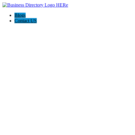
Blogs
Contact US