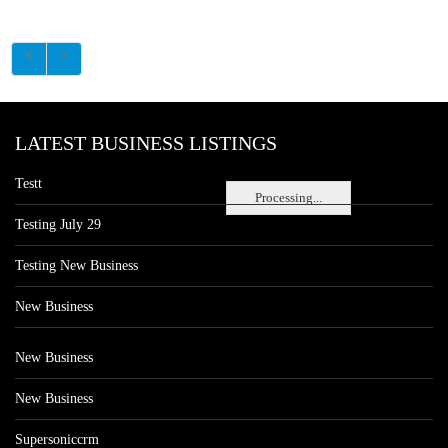
LATEST BUSINESS LISTINGS
Testt
Processing...
Testing July 29
Testing New Business
New Business
New Business
New Business
Supersoniccrm