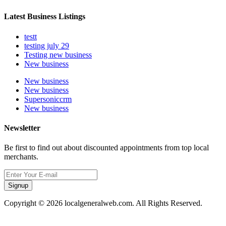
Latest Business Listings
testt
testing july 29
Testing new business
New business
New business
New business
Supersoniccrm
New business
Newsletter
Be first to find out about discounted appointments from top local
merchants.
Signup
Copyright © 2026 localgeneralweb.com. All Rights Reserved.