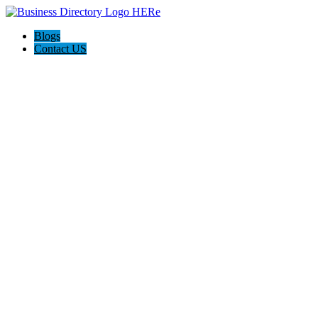
Blogs
Contact US