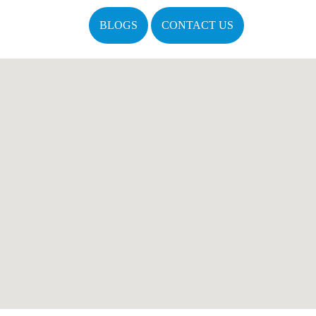
BLOGS
CONTACT US