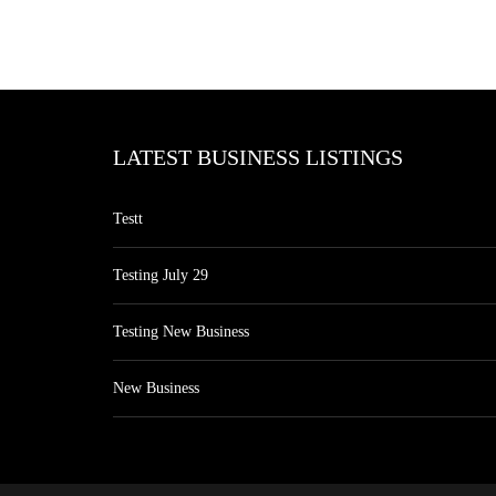
LATEST BUSINESS LISTINGS
Testt
Testing July 29
Testing New Business
New Business