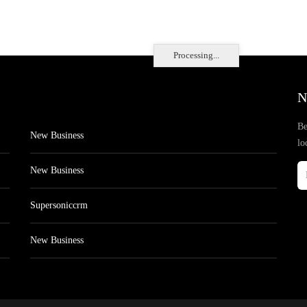
Processing...
N
Be
New Business
lo
New Business
Supersoniccrm
New Business