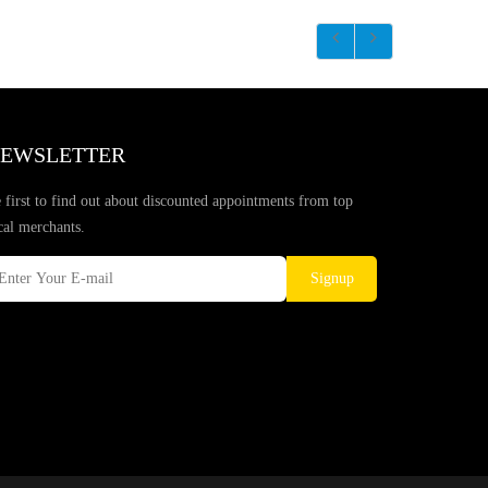
EWSLETTER
 first to find out about discounted appointments from top
cal merchants.
Signup