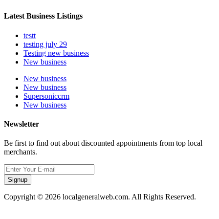
Latest Business Listings
testt
testing july 29
Testing new business
New business
New business
New business
Supersoniccrm
New business
Newsletter
Be first to find out about discounted appointments from top local
merchants.
Signup
Copyright © 2026 localgeneralweb.com. All Rights Reserved.