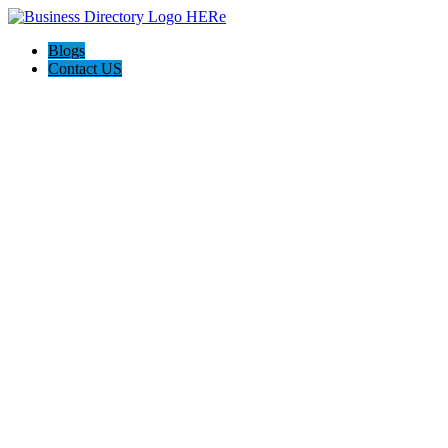
Blogs
Contact US