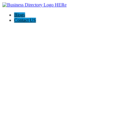
Blogs
Contact US