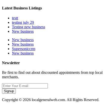
Latest Business Listings
testt
testing july 29
Testing new business
New business
New business
New business
Supersoniccrm
New business
Newsletter
Be first to find out about discounted appointments from top local
merchants.
Signup
Copyright © 2026 localgeneralweb.com. All Rights Reserved.