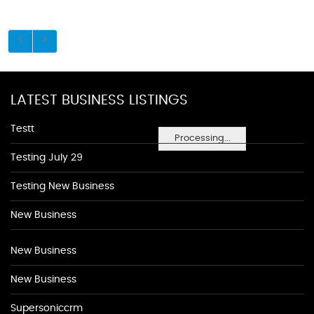
LATEST BUSINESS LISTINGS
Testt
Processing...
Testing July 29
Testing New Business
New Business
New Business
New Business
Supersoniccrm