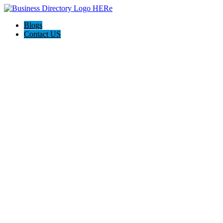
Blogs
Contact US