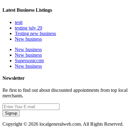
Latest Business Listings
testt
testing july 29
Testing new business
New business
New business
New business
Supersoniccrm
New business
Newsletter
Be first to find out about discounted appointments from top local
merchants.
Signup
Copyright © 2026 localgeneralweb.com. All Rights Reserved.