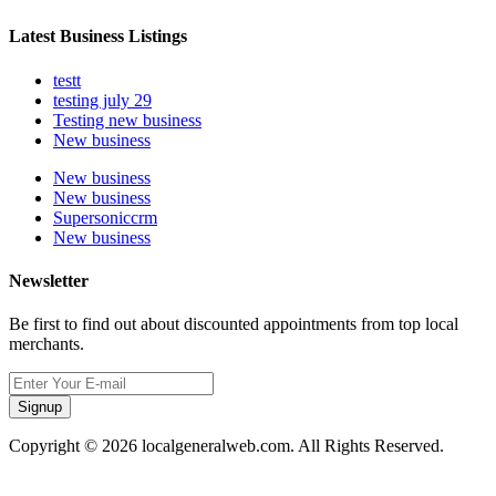
Latest Business Listings
testt
testing july 29
Testing new business
New business
New business
New business
Supersoniccrm
New business
Newsletter
Be first to find out about discounted appointments from top local
merchants.
Signup
Copyright © 2026 localgeneralweb.com. All Rights Reserved.