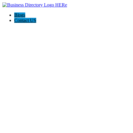
Blogs
Contact US