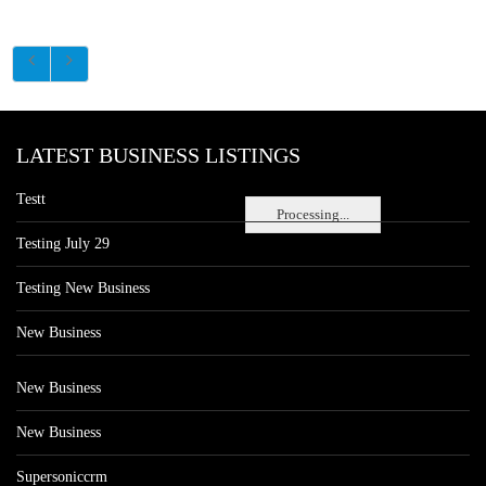
LATEST BUSINESS LISTINGS
Testt
Processing...
Testing July 29
Testing New Business
New Business
New Business
New Business
Supersoniccrm