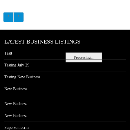
LATEST BUSINESS LISTINGS
Testt
Processing...
Testing July 29
Testing New Business
New Business
New Business
New Business
Supersoniccrm