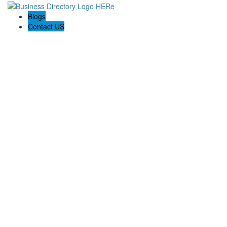
Blogs
Contact US