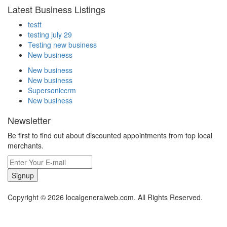
Latest Business Listings
testt
testing july 29
Testing new business
New business
New business
New business
Supersoniccrm
New business
Newsletter
Be first to find out about discounted appointments from top local
merchants.
Signup
Copyright © 2026 localgeneralweb.com. All Rights Reserved.