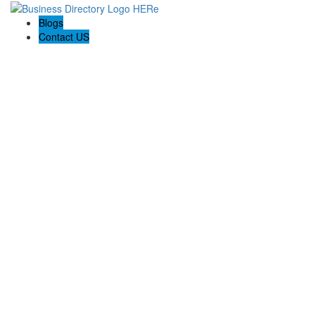
Blogs
Contact US