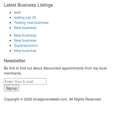
Latest Business Listings
testt
testing july 29
Testing new business
New business
New business
New business
Supersoniccrm
New business
Newsletter
Be first to find out about discounted appointments from top local
merchants.
Signup
Copyright © 2026 localgeneralweb.com. All Rights Reserved.