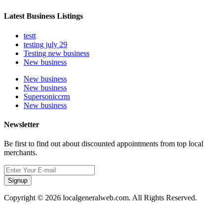
Latest Business Listings
testt
testing july 29
Testing new business
New business
New business
New business
Supersoniccrm
New business
Newsletter
Be first to find out about discounted appointments from top local
merchants.
Signup
Copyright © 2026 localgeneralweb.com. All Rights Reserved.