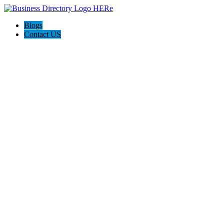
Blogs
Contact US