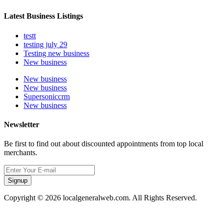
Latest Business Listings
testt
testing july 29
Testing new business
New business
New business
New business
Supersoniccrm
New business
Newsletter
Be first to find out about discounted appointments from top local
merchants.
Signup
Copyright © 2026 localgeneralweb.com. All Rights Reserved.