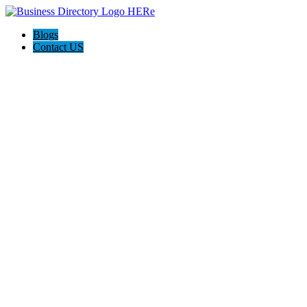
Blogs
Contact US