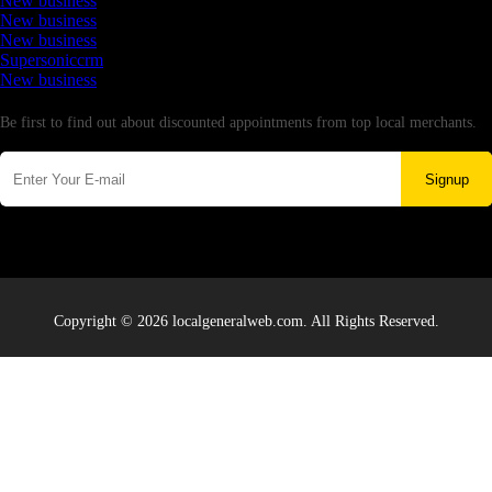
New business
New business
New business
Supersoniccrm
New business
Newsletter
Be first to find out about discounted appointments from top local merchants.
Signup
Copyright © 2026 localgeneralweb.com. All Rights Reserved.