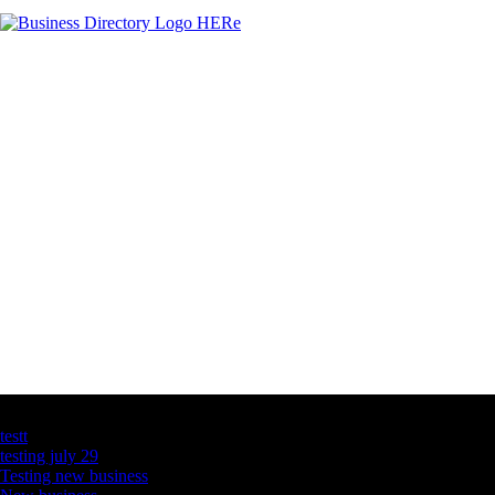
Latest Business Listings
testt
testing july 29
Testing new business