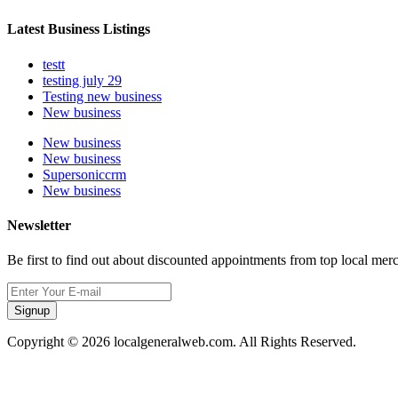
Latest Business Listings
testt
testing july 29
Testing new business
New business
New business
New business
Supersoniccrm
New business
Newsletter
Be first to find out about discounted appointments from top local mer
Signup
Copyright © 2026 localgeneralweb.com. All Rights Reserved.