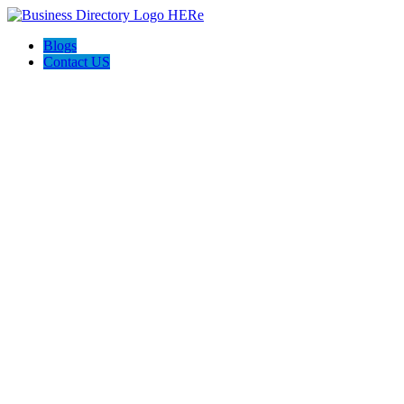
Blogs
Contact US