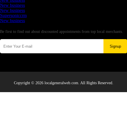
New business
New business
New business
Supersoniccrm
New business
Newsletter
Be first to find out about discounted appointments from top local merchants.
Signup
Copyright © 2026 localgeneralweb.com. All Rights Reserved.