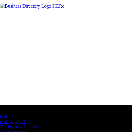
Latest Business Listings
testt
testing july 29
Testing new business