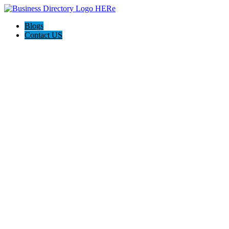
Blogs
Contact US