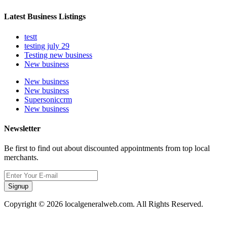
Latest Business Listings
testt
testing july 29
Testing new business
New business
New business
New business
Supersoniccrm
New business
Newsletter
Be first to find out about discounted appointments from top local
merchants.
Signup
Copyright © 2026 localgeneralweb.com. All Rights Reserved.